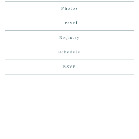
Photos
Travel
Registry
Schedule
RSVP