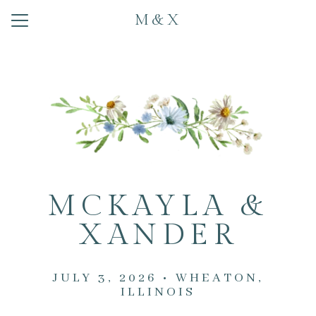
M&X
Menu
Button
Home
Our Story
Photos
Travel
Registry
MCKAYLA &
Schedule
XANDER
RSVP
JULY 3, 2026 • WHEATON,
ILLINOIS