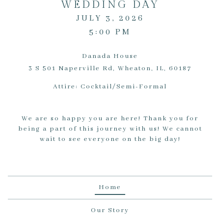
WEDDING DAY
JULY 3, 2026
5:00 PM
Danada House
3 S 501 Naperville Rd, Wheaton, IL, 60187
Attire:
Cocktail/Semi-Formal
We are so happy you are here! Thank you for
being a part of this journey with us! We cannot
wait to see everyone on the big day!
Home
Our Story